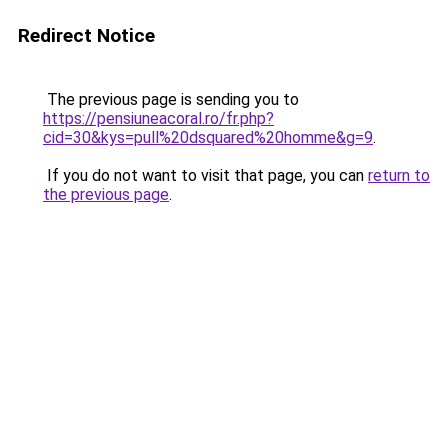
Redirect Notice
The previous page is sending you to
https://pensiuneacoral.ro/fr.php?
cid=30&kys=pull%20dsquared%20homme&g=9
.
If you do not want to visit that page, you can
return to
the previous page
.