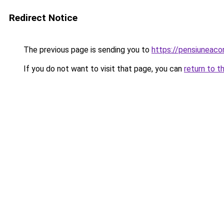
Redirect Notice
The previous page is sending you to
https://pensiuneac
If you do not want to visit that page, you can
return to t