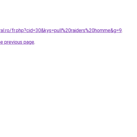
oral.ro/fr.php?cid=30&kys=pull%20raiders%20homme&g=9
.
he previous page
.