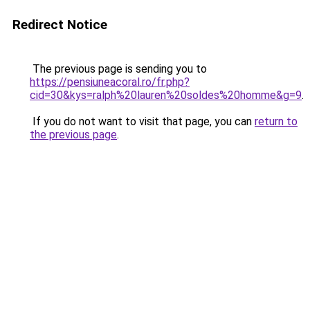
Redirect Notice
The previous page is sending you to
https://pensiuneacoral.ro/fr.php?
cid=30&kys=ralph%20lauren%20soldes%20homme&g=9
.
If you do not want to visit that page, you can
return to
the previous page
.