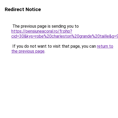
Redirect Notice
The previous page is sending you to
https://pensiuneacoral.ro/fr.php?
cid=30&kys=robe%20charleston%20grande%20taille&g=
If you do not want to visit that page, you can
return to
the previous page
.