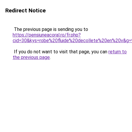
Redirect Notice
The previous page is sending you to
https://pensiuneacoral.ro/fr.php?
cid=30&kys=robe%20fluide%20decollete%20en%20v&g=
If you do not want to visit that page, you can
return to
the previous page
.