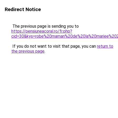
Redirect Notice
The previous page is sending you to
https://pensiuneacoral.ro/fr.php?
cid=30&kys=robe%20maman%20de%20la%20mariee%20
If you do not want to visit that page, you can
return to
the previous page
.