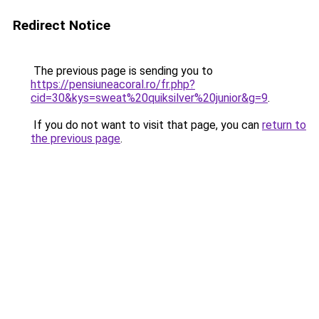
Redirect Notice
The previous page is sending you to
https://pensiuneacoral.ro/fr.php?
cid=30&kys=sweat%20quiksilver%20junior&g=9
.
If you do not want to visit that page, you can
return to
the previous page
.