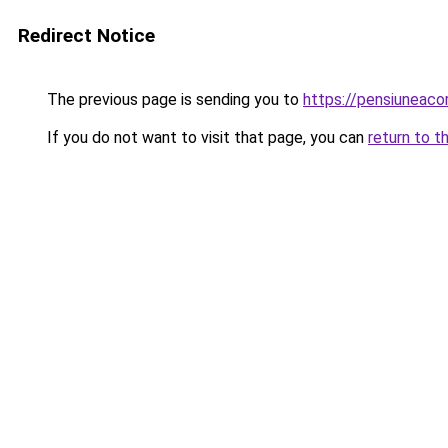
Redirect Notice
The previous page is sending you to
https://pensiuneac
If you do not want to visit that page, you can
return to t