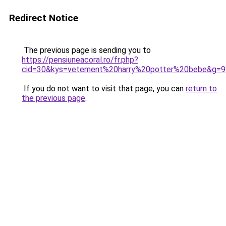
Redirect Notice
The previous page is sending you to
https://pensiuneacoral.ro/fr.php?
cid=30&kys=vetement%20harry%20potter%20bebe&g=9
If you do not want to visit that page, you can
return to
the previous page
.