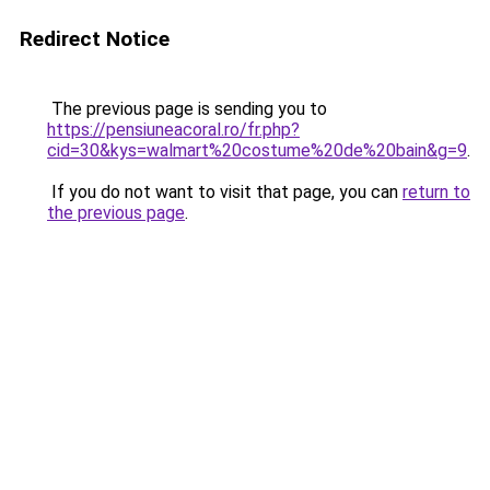
Redirect Notice
The previous page is sending you to
https://pensiuneacoral.ro/fr.php?
cid=30&kys=walmart%20costume%20de%20bain&g=9
.
If you do not want to visit that page, you can
return to
the previous page
.