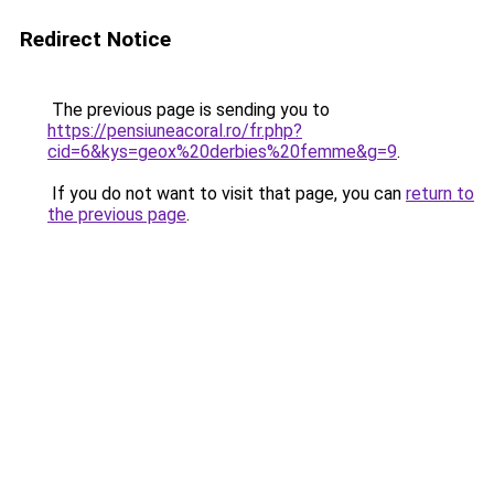
Redirect Notice
The previous page is sending you to
https://pensiuneacoral.ro/fr.php?
cid=6&kys=geox%20derbies%20femme&g=9
.
If you do not want to visit that page, you can
return to
the previous page
.