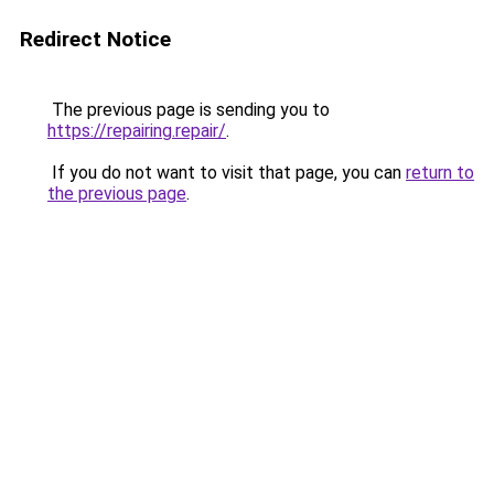
Redirect Notice
The previous page is sending you to
https://repairing.repair/
.
If you do not want to visit that page, you can
return to
the previous page
.