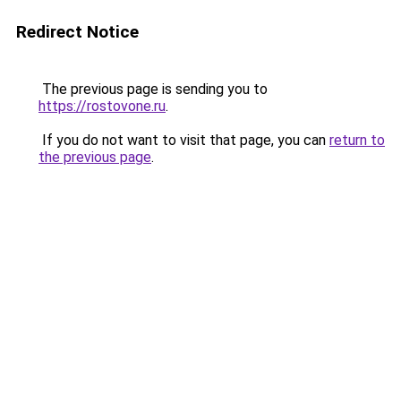
Redirect Notice
The previous page is sending you to
https://rostovone.ru
.
If you do not want to visit that page, you can
return to
the previous page
.