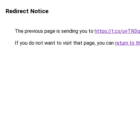
Redirect Notice
The previous page is sending you to
https://t.co/uyTN3
If you do not want to visit that page, you can
return to t