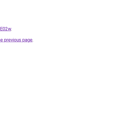
qE02w
.
he previous page
.