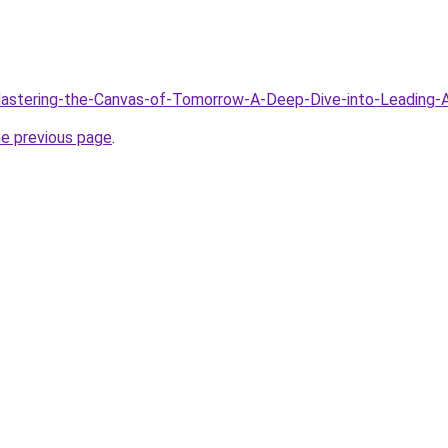
/Mastering-the-Canvas-of-Tomorrow-A-Deep-Dive-into-Leading-
he previous page
.