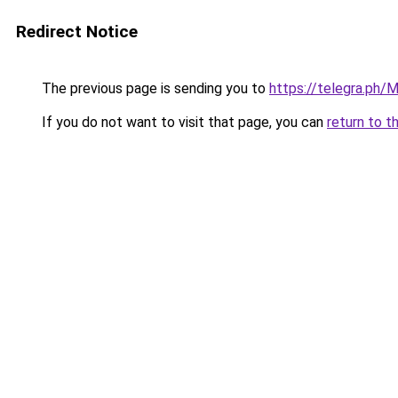
Redirect Notice
The previous page is sending you to
https://telegra.ph
If you do not want to visit that page, you can
return to t