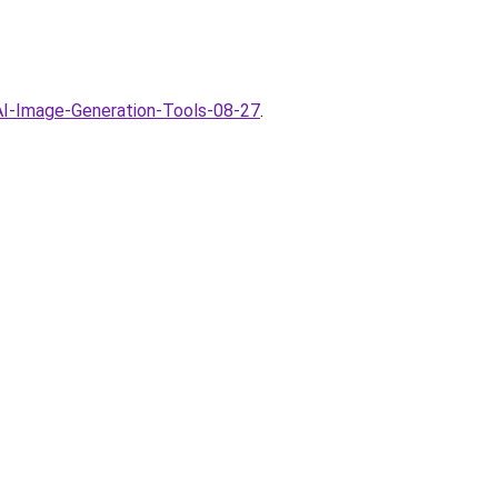
AI-Image-Generation-Tools-08-27
.