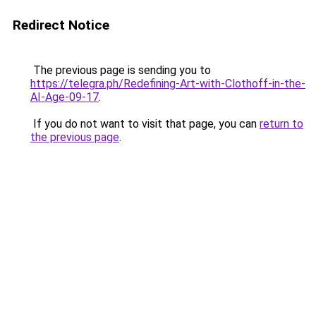
Redirect Notice
The previous page is sending you to
https://telegra.ph/Redefining-Art-with-Clothoff-in-the-
AI-Age-09-17
.
If you do not want to visit that page, you can
return to
the previous page
.