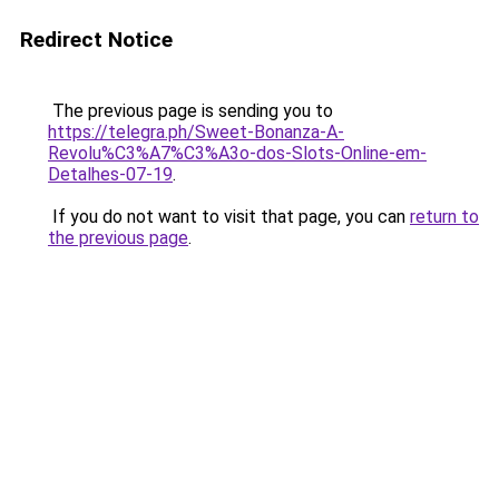
Redirect Notice
The previous page is sending you to
https://telegra.ph/Sweet-Bonanza-A-
Revolu%C3%A7%C3%A3o-dos-Slots-Online-em-
Detalhes-07-19
.
If you do not want to visit that page, you can
return to
the previous page
.