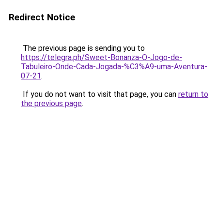
Redirect Notice
The previous page is sending you to
https://telegra.ph/Sweet-Bonanza-O-Jogo-de-
Tabuleiro-Onde-Cada-Jogada-%C3%A9-uma-Aventura-
07-21
.
If you do not want to visit that page, you can
return to
the previous page
.