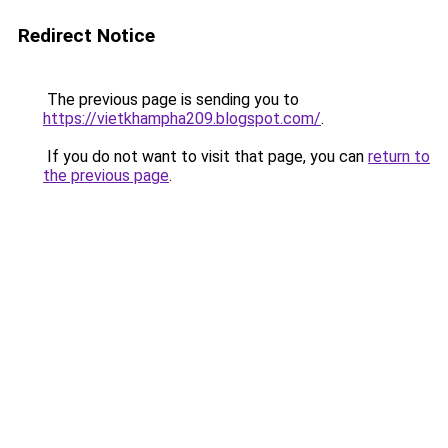
Redirect Notice
The previous page is sending you to
https://vietkhampha209.blogspot.com/
.
If you do not want to visit that page, you can
return to
the previous page
.