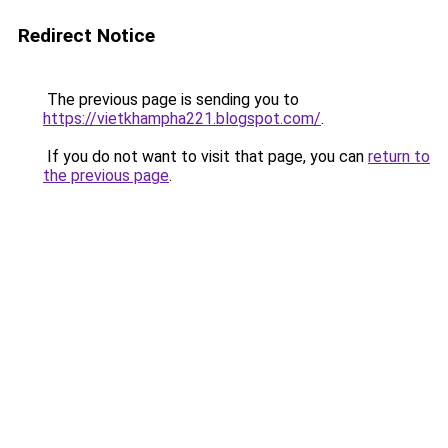
Redirect Notice
The previous page is sending you to
https://vietkhampha221.blogspot.com/
.
If you do not want to visit that page, you can
return to
the previous page
.