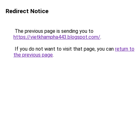
Redirect Notice
The previous page is sending you to
https://vietkhampha443.blogspot.com/
.
If you do not want to visit that page, you can
return to
the previous page
.