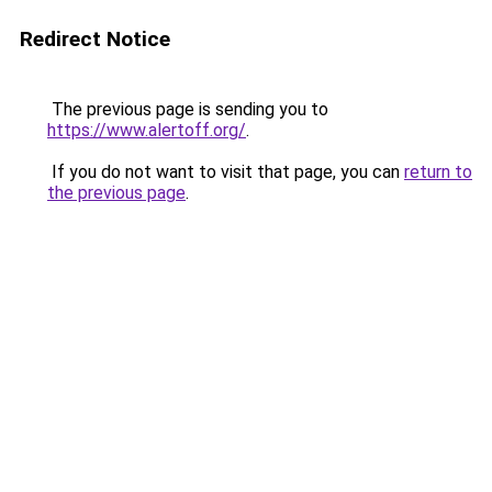
Redirect Notice
The previous page is sending you to
https://www.alertoff.org/
.
If you do not want to visit that page, you can
return to
the previous page
.