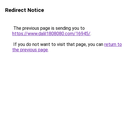
Redirect Notice
The previous page is sending you to
https://www.dalil1808080.com/16945/
.
If you do not want to visit that page, you can
return to
the previous page
.