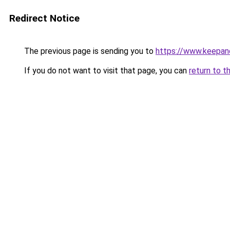
Redirect Notice
The previous page is sending you to
https://www.keepan
If you do not want to visit that page, you can
return to t