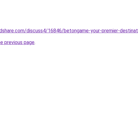
dshare.com/discuss4/16846/betongame-your-premier-destinatio
he previous page
.