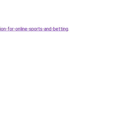
n-for-online-sports-and-betting
.