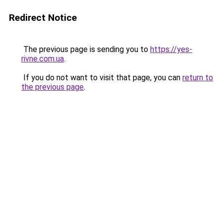
Redirect Notice
The previous page is sending you to
https://yes-
rivne.com.ua
.
If you do not want to visit that page, you can
return to
the previous page
.