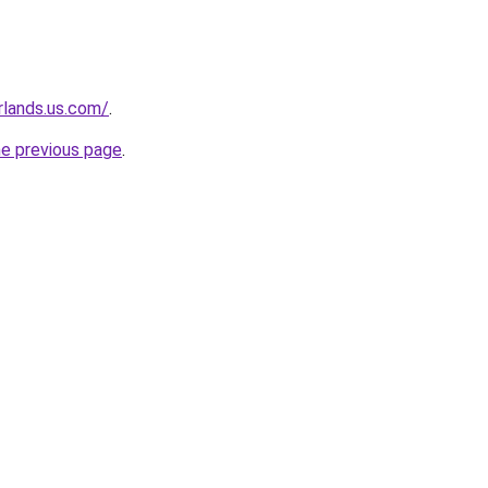
rlands.us.com/
.
he previous page
.