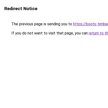
Redirect Notice
The previous page is sending you to
https://boots-timbe
If you do not want to visit that page, you can
return to t