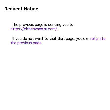
Redirect Notice
The previous page is sending you to
https://chinesvneo.ru.com/
.
If you do not want to visit that page, you can
return to
the previous page
.