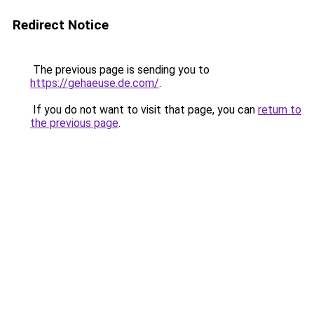
Redirect Notice
The previous page is sending you to
https://gehaeuse.de.com/
.
If you do not want to visit that page, you can
return to
the previous page
.